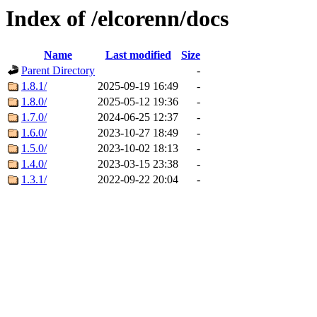
Index of /elcorenn/docs
Name
Last modified
Size
Parent Directory
-
1.8.1/
2025-09-19 16:49
-
1.8.0/
2025-05-12 19:36
-
1.7.0/
2024-06-25 12:37
-
1.6.0/
2023-10-27 18:49
-
1.5.0/
2023-10-02 18:13
-
1.4.0/
2023-03-15 23:38
-
1.3.1/
2022-09-22 20:04
-