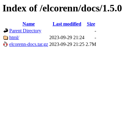
Index of /elcorenn/docs/1.5.0
Name
Last modified
Size
Parent Directory
-
html/
2023-09-29 21:24
-
elcorenn-docs.tar.gz
2023-09-29 21:25
2.7M