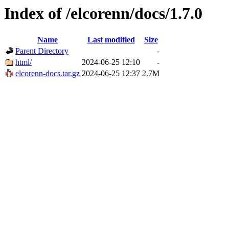
Index of /elcorenn/docs/1.7.0
Name
Last modified
Size
Parent Directory
-
html/
2024-06-25 12:10
-
elcorenn-docs.tar.gz
2024-06-25 12:37
2.7M