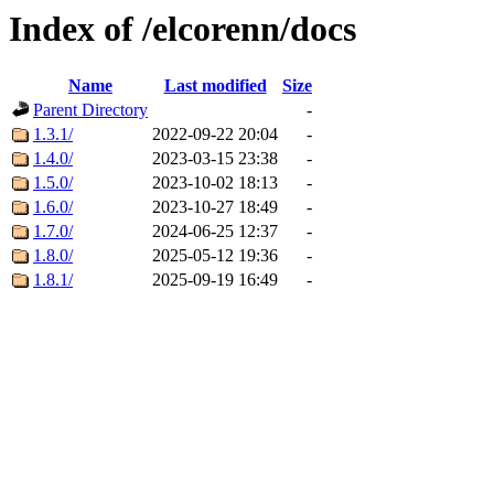
Index of /elcorenn/docs
Name
Last modified
Size
Parent Directory
-
1.3.1/
2022-09-22 20:04
-
1.4.0/
2023-03-15 23:38
-
1.5.0/
2023-10-02 18:13
-
1.6.0/
2023-10-27 18:49
-
1.7.0/
2024-06-25 12:37
-
1.8.0/
2025-05-12 19:36
-
1.8.1/
2025-09-19 16:49
-