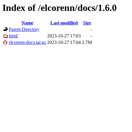
Index of /elcorenn/docs/1.6.0
Name
Last modified
Size
Parent Directory
-
html/
2023-10-27 17:03
-
elcorenn-docs.tar.gz
2023-10-27 17:04
2.7M