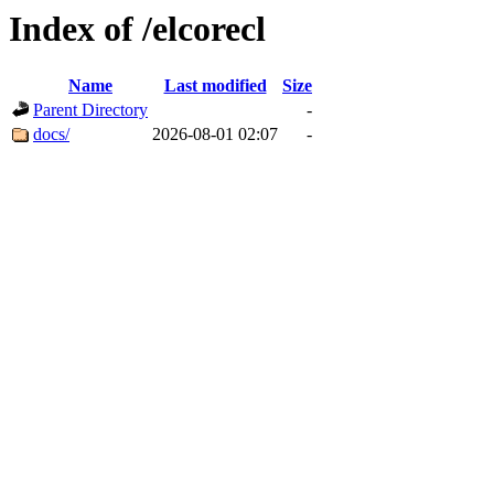
Index of /elcorecl
Name
Last modified
Size
Parent Directory
-
docs/
2026-08-01 02:07
-