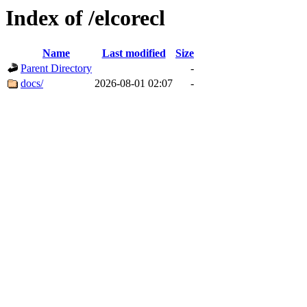
Index of /elcorecl
Name
Last modified
Size
Parent Directory
-
docs/
2026-08-01 02:07
-