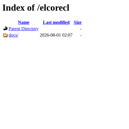
Index of /elcorecl
Name
Last modified
Size
Parent Directory
-
docs/
2026-08-01 02:07
-