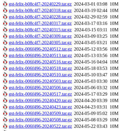
gst-felix-b08c4f7-20240229.tar.gz
2024-03-01 03:08
10M
gst-felix-b08c4f7-20240318.tar.gz
2024-03-19 02:44
10M
gst-felix-b08c4f7-20240228.tar.gz
2024-02-29 02:59
10M
gst-felix-b08c4f7-20240317.tar.gz
2024-03-17 03:16
10M
gst-felix-b08c4f7-20240315.tar.gz
2024-03-15 03:11
10M
gst-felix-b08c4f7-20240309.tar.gz
2024-03-09 03:25
10M
gst-felix-b08c4f7-20240305.tar.gz
2024-03-05 03:21
10M
gst-felix-006f496-20240512.tar.gz
2024-05-12 03:56
10M
gst-felix-006f496-20240513.tar.gz
2024-05-13 03:56
10M
gst-felix-006f496-20240516.tar.gz
2024-05-16 04:04
10M
gst-felix-006f496-20240518.tar.gz
2024-05-18 03:53
10M
gst-felix-006f496-20240510.tar.gz
2024-05-10 03:47
10M
gst-felix-006f496-20240503.tar.gz
2024-05-03 03:30
10M
gst-felix-006f496-20240506.tar.gz
2024-05-06 03:32
10M
gst-felix-006f496-20240517.tar.gz
2024-05-17 03:29
10M
gst-felix-006f496-20240420.tar.gz
2024-04-20 03:39
10M
gst-felix-006f496-20240423.tar.gz
2024-04-23 03:31
10M
gst-felix-006f496-20240509.tar.gz
2024-05-09 05:02
10M
gst-felix-006f496-20240508.tar.gz
2024-05-08 03:29
10M
gst-felix-006f496-20240522.tar.gz
2024-05-22 03:43
10M