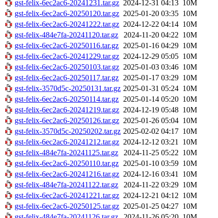
gst-felix-6ec2ac6-20241231.tar.gz
2024-12-31 04:13
10M
gst-felix-6ec2ac6-20250120.tar.gz
2025-01-20 03:35
10M
gst-felix-6ec2ac6-20241222.tar.gz
2024-12-22 04:14
10M
gst-felix-484e7fa-20241120.tar.gz
2024-11-20 04:22
10M
gst-felix-6ec2ac6-20250116.tar.gz
2025-01-16 04:29
10M
gst-felix-6ec2ac6-20241229.tar.gz
2024-12-29 05:05
10M
gst-felix-6ec2ac6-20250103.tar.gz
2025-01-03 03:46
10M
gst-felix-6ec2ac6-20250117.tar.gz
2025-01-17 03:29
10M
gst-felix-3570d5c-20250131.tar.gz
2025-01-31 05:24
10M
gst-felix-6ec2ac6-20250114.tar.gz
2025-01-14 05:20
10M
gst-felix-6ec2ac6-20241219.tar.gz
2024-12-19 05:48
10M
gst-felix-6ec2ac6-20250126.tar.gz
2025-01-26 05:04
10M
gst-felix-3570d5c-20250202.tar.gz
2025-02-02 04:17
10M
gst-felix-6ec2ac6-20241212.tar.gz
2024-12-12 03:21
10M
gst-felix-484e7fa-20241125.tar.gz
2024-11-25 05:22
10M
gst-felix-6ec2ac6-20250110.tar.gz
2025-01-10 03:59
10M
gst-felix-6ec2ac6-20241216.tar.gz
2024-12-16 03:41
10M
gst-felix-484e7fa-20241122.tar.gz
2024-11-22 03:29
10M
gst-felix-6ec2ac6-20241221.tar.gz
2024-12-21 04:12
10M
gst-felix-6ec2ac6-20250125.tar.gz
2025-01-25 04:27
10M
gst-felix-484e7fa-20241126.tar.gz
2024-11-26 05:20
10M