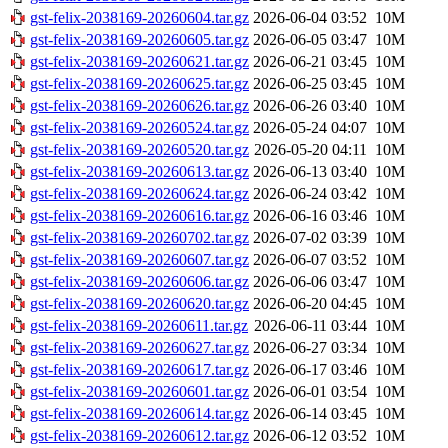
gst-felix-2038169-20260604.tar.gz
2026-06-04 03:52
10M
gst-felix-2038169-20260605.tar.gz
2026-06-05 03:47
10M
gst-felix-2038169-20260621.tar.gz
2026-06-21 03:45
10M
gst-felix-2038169-20260625.tar.gz
2026-06-25 03:45
10M
gst-felix-2038169-20260626.tar.gz
2026-06-26 03:40
10M
gst-felix-2038169-20260524.tar.gz
2026-05-24 04:07
10M
gst-felix-2038169-20260520.tar.gz
2026-05-20 04:11
10M
gst-felix-2038169-20260613.tar.gz
2026-06-13 03:40
10M
gst-felix-2038169-20260624.tar.gz
2026-06-24 03:42
10M
gst-felix-2038169-20260616.tar.gz
2026-06-16 03:46
10M
gst-felix-2038169-20260702.tar.gz
2026-07-02 03:39
10M
gst-felix-2038169-20260607.tar.gz
2026-06-07 03:52
10M
gst-felix-2038169-20260606.tar.gz
2026-06-06 03:47
10M
gst-felix-2038169-20260620.tar.gz
2026-06-20 04:45
10M
gst-felix-2038169-20260611.tar.gz
2026-06-11 03:44
10M
gst-felix-2038169-20260627.tar.gz
2026-06-27 03:34
10M
gst-felix-2038169-20260617.tar.gz
2026-06-17 03:46
10M
gst-felix-2038169-20260601.tar.gz
2026-06-01 03:54
10M
gst-felix-2038169-20260614.tar.gz
2026-06-14 03:45
10M
gst-felix-2038169-20260612.tar.gz
2026-06-12 03:52
10M