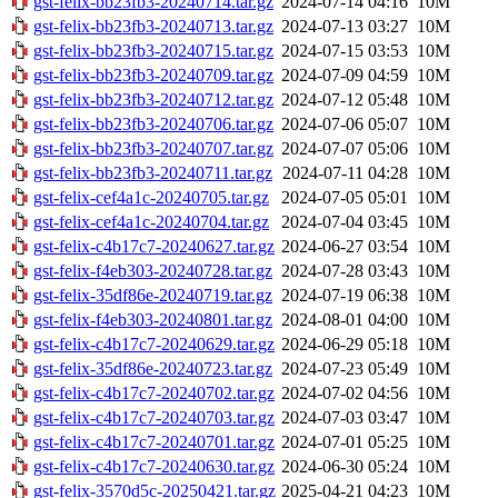
gst-felix-bb23fb3-20240714.tar.gz
2024-07-14 04:16
10M
gst-felix-bb23fb3-20240713.tar.gz
2024-07-13 03:27
10M
gst-felix-bb23fb3-20240715.tar.gz
2024-07-15 03:53
10M
gst-felix-bb23fb3-20240709.tar.gz
2024-07-09 04:59
10M
gst-felix-bb23fb3-20240712.tar.gz
2024-07-12 05:48
10M
gst-felix-bb23fb3-20240706.tar.gz
2024-07-06 05:07
10M
gst-felix-bb23fb3-20240707.tar.gz
2024-07-07 05:06
10M
gst-felix-bb23fb3-20240711.tar.gz
2024-07-11 04:28
10M
gst-felix-cef4a1c-20240705.tar.gz
2024-07-05 05:01
10M
gst-felix-cef4a1c-20240704.tar.gz
2024-07-04 03:45
10M
gst-felix-c4b17c7-20240627.tar.gz
2024-06-27 03:54
10M
gst-felix-f4eb303-20240728.tar.gz
2024-07-28 03:43
10M
gst-felix-35df86e-20240719.tar.gz
2024-07-19 06:38
10M
gst-felix-f4eb303-20240801.tar.gz
2024-08-01 04:00
10M
gst-felix-c4b17c7-20240629.tar.gz
2024-06-29 05:18
10M
gst-felix-35df86e-20240723.tar.gz
2024-07-23 05:49
10M
gst-felix-c4b17c7-20240702.tar.gz
2024-07-02 04:56
10M
gst-felix-c4b17c7-20240703.tar.gz
2024-07-03 03:47
10M
gst-felix-c4b17c7-20240701.tar.gz
2024-07-01 05:25
10M
gst-felix-c4b17c7-20240630.tar.gz
2024-06-30 05:24
10M
gst-felix-3570d5c-20250421.tar.gz
2025-04-21 04:23
10M