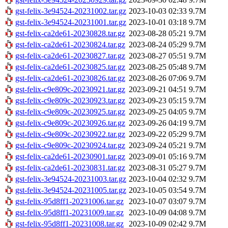
gst-felix-3e94524-20231002.tar.gz
2023-10-03 02:33
9.7M
gst-felix-3e94524-20231001.tar.gz
2023-10-01 03:18
9.7M
gst-felix-ca2de61-20230828.tar.gz
2023-08-28 05:21
9.7M
gst-felix-ca2de61-20230824.tar.gz
2023-08-24 05:29
9.7M
gst-felix-ca2de61-20230827.tar.gz
2023-08-27 05:51
9.7M
gst-felix-ca2de61-20230825.tar.gz
2023-08-25 05:48
9.7M
gst-felix-ca2de61-20230826.tar.gz
2023-08-26 07:06
9.7M
gst-felix-c9e809c-20230921.tar.gz
2023-09-21 04:51
9.7M
gst-felix-c9e809c-20230923.tar.gz
2023-09-23 05:15
9.7M
gst-felix-c9e809c-20230925.tar.gz
2023-09-25 04:05
9.7M
gst-felix-c9e809c-20230926.tar.gz
2023-09-26 04:19
9.7M
gst-felix-c9e809c-20230922.tar.gz
2023-09-22 05:29
9.7M
gst-felix-c9e809c-20230924.tar.gz
2023-09-24 05:21
9.7M
gst-felix-ca2de61-20230901.tar.gz
2023-09-01 05:16
9.7M
gst-felix-ca2de61-20230831.tar.gz
2023-08-31 05:27
9.7M
gst-felix-3e94524-20231003.tar.gz
2023-10-04 02:32
9.7M
gst-felix-3e94524-20231005.tar.gz
2023-10-05 03:54
9.7M
gst-felix-95d8ff1-20231006.tar.gz
2023-10-07 03:07
9.7M
gst-felix-95d8ff1-20231009.tar.gz
2023-10-09 04:08
9.7M
gst-felix-95d8ff1-20231008.tar.gz
2023-10-09 02:42
9.7M