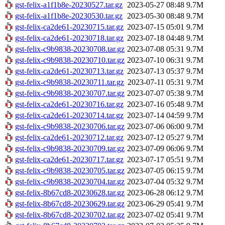
gst-felix-a1f1b8e-20230527.tar.gz
2023-05-27 08:48
9.7M
gst-felix-a1f1b8e-20230530.tar.gz
2023-05-30 08:48
9.7M
gst-felix-ca2de61-20230715.tar.gz
2023-07-15 05:01
9.7M
gst-felix-ca2de61-20230718.tar.gz
2023-07-18 04:48
9.7M
gst-felix-c9b9838-20230708.tar.gz
2023-07-08 05:31
9.7M
gst-felix-c9b9838-20230710.tar.gz
2023-07-10 06:31
9.7M
gst-felix-ca2de61-20230713.tar.gz
2023-07-13 05:37
9.7M
gst-felix-c9b9838-20230711.tar.gz
2023-07-11 05:31
9.7M
gst-felix-c9b9838-20230707.tar.gz
2023-07-07 05:38
9.7M
gst-felix-ca2de61-20230716.tar.gz
2023-07-16 05:48
9.7M
gst-felix-ca2de61-20230714.tar.gz
2023-07-14 04:59
9.7M
gst-felix-c9b9838-20230706.tar.gz
2023-07-06 06:00
9.7M
gst-felix-ca2de61-20230712.tar.gz
2023-07-12 05:27
9.7M
gst-felix-c9b9838-20230709.tar.gz
2023-07-09 06:06
9.7M
gst-felix-ca2de61-20230717.tar.gz
2023-07-17 05:51
9.7M
gst-felix-c9b9838-20230705.tar.gz
2023-07-05 06:15
9.7M
gst-felix-c9b9838-20230704.tar.gz
2023-07-04 05:32
9.7M
gst-felix-8b67cd8-20230628.tar.gz
2023-06-28 06:12
9.7M
gst-felix-8b67cd8-20230629.tar.gz
2023-06-29 05:41
9.7M
gst-felix-8b67cd8-20230702.tar.gz
2023-07-02 05:41
9.7M