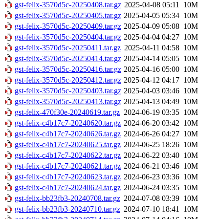
gst-felix-3570d5c-20250408.tar.gz
2025-04-08 05:11
10M
gst-felix-3570d5c-20250405.tar.gz
2025-04-05 05:34
10M
gst-felix-3570d5c-20250409.tar.gz
2025-04-09 05:08
10M
gst-felix-3570d5c-20250404.tar.gz
2025-04-04 04:27
10M
gst-felix-3570d5c-20250411.tar.gz
2025-04-11 04:58
10M
gst-felix-3570d5c-20250414.tar.gz
2025-04-14 05:05
10M
gst-felix-3570d5c-20250416.tar.gz
2025-04-16 05:00
10M
gst-felix-3570d5c-20250412.tar.gz
2025-04-12 04:17
10M
gst-felix-3570d5c-20250403.tar.gz
2025-04-03 03:46
10M
gst-felix-3570d5c-20250413.tar.gz
2025-04-13 04:49
10M
gst-felix-470f30e-20240619.tar.gz
2024-06-19 03:35
10M
gst-felix-c4b17c7-20240620.tar.gz
2024-06-20 03:42
10M
gst-felix-c4b17c7-20240626.tar.gz
2024-06-26 04:27
10M
gst-felix-c4b17c7-20240625.tar.gz
2024-06-25 18:26
10M
gst-felix-c4b17c7-20240622.tar.gz
2024-06-22 03:40
10M
gst-felix-c4b17c7-20240621.tar.gz
2024-06-21 03:46
10M
gst-felix-c4b17c7-20240623.tar.gz
2024-06-23 03:36
10M
gst-felix-c4b17c7-20240624.tar.gz
2024-06-24 03:35
10M
gst-felix-bb23fb3-20240708.tar.gz
2024-07-08 03:39
10M
gst-felix-bb23fb3-20240710.tar.gz
2024-07-10 18:41
10M