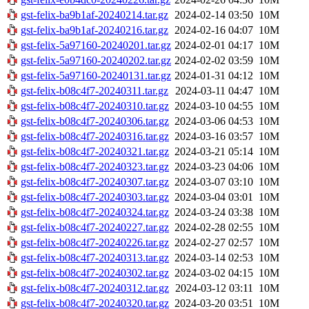
gst-felix-ba9b1af-20240214.tar.gz
2024-02-14 03:50
10M
gst-felix-ba9b1af-20240216.tar.gz
2024-02-16 04:07
10M
gst-felix-5a97160-20240201.tar.gz
2024-02-01 04:17
10M
gst-felix-5a97160-20240202.tar.gz
2024-02-02 03:59
10M
gst-felix-5a97160-20240131.tar.gz
2024-01-31 04:12
10M
gst-felix-b08c4f7-20240311.tar.gz
2024-03-11 04:47
10M
gst-felix-b08c4f7-20240310.tar.gz
2024-03-10 04:55
10M
gst-felix-b08c4f7-20240306.tar.gz
2024-03-06 04:53
10M
gst-felix-b08c4f7-20240316.tar.gz
2024-03-16 03:57
10M
gst-felix-b08c4f7-20240321.tar.gz
2024-03-21 05:14
10M
gst-felix-b08c4f7-20240323.tar.gz
2024-03-23 04:06
10M
gst-felix-b08c4f7-20240307.tar.gz
2024-03-07 03:10
10M
gst-felix-b08c4f7-20240303.tar.gz
2024-03-04 03:01
10M
gst-felix-b08c4f7-20240324.tar.gz
2024-03-24 03:38
10M
gst-felix-b08c4f7-20240227.tar.gz
2024-02-28 02:55
10M
gst-felix-b08c4f7-20240226.tar.gz
2024-02-27 02:57
10M
gst-felix-b08c4f7-20240313.tar.gz
2024-03-14 02:53
10M
gst-felix-b08c4f7-20240302.tar.gz
2024-03-02 04:15
10M
gst-felix-b08c4f7-20240312.tar.gz
2024-03-12 03:11
10M
gst-felix-b08c4f7-20240320.tar.gz
2024-03-20 03:51
10M