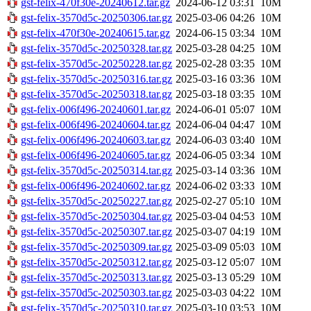
gst-felix-470f30e-20240612.tar.gz
2024-06-12 03:31
10M
gst-felix-3570d5c-20250306.tar.gz
2025-03-06 04:26
10M
gst-felix-470f30e-20240615.tar.gz
2024-06-15 03:34
10M
gst-felix-3570d5c-20250328.tar.gz
2025-03-28 04:25
10M
gst-felix-3570d5c-20250228.tar.gz
2025-02-28 03:35
10M
gst-felix-3570d5c-20250316.tar.gz
2025-03-16 03:36
10M
gst-felix-3570d5c-20250318.tar.gz
2025-03-18 03:35
10M
gst-felix-006f496-20240601.tar.gz
2024-06-01 05:07
10M
gst-felix-006f496-20240604.tar.gz
2024-06-04 04:47
10M
gst-felix-006f496-20240603.tar.gz
2024-06-03 03:40
10M
gst-felix-006f496-20240605.tar.gz
2024-06-05 03:34
10M
gst-felix-3570d5c-20250314.tar.gz
2025-03-14 03:36
10M
gst-felix-006f496-20240602.tar.gz
2024-06-02 03:33
10M
gst-felix-3570d5c-20250227.tar.gz
2025-02-27 05:10
10M
gst-felix-3570d5c-20250304.tar.gz
2025-03-04 04:53
10M
gst-felix-3570d5c-20250307.tar.gz
2025-03-07 04:19
10M
gst-felix-3570d5c-20250309.tar.gz
2025-03-09 05:03
10M
gst-felix-3570d5c-20250312.tar.gz
2025-03-12 05:07
10M
gst-felix-3570d5c-20250313.tar.gz
2025-03-13 05:29
10M
gst-felix-3570d5c-20250303.tar.gz
2025-03-03 04:22
10M
gst-felix-3570d5c-20250310.tar.gz
2025-03-10 03:53
10M