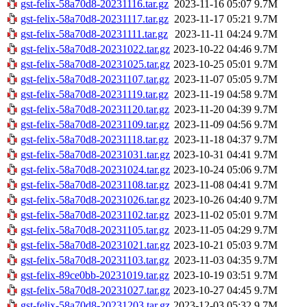
gst-felix-58a70d8-20231116.tar.gz
2023-11-16 05:07
9.7M
gst-felix-58a70d8-20231117.tar.gz
2023-11-17 05:21
9.7M
gst-felix-58a70d8-20231111.tar.gz
2023-11-11 04:24
9.7M
gst-felix-58a70d8-20231022.tar.gz
2023-10-22 04:46
9.7M
gst-felix-58a70d8-20231025.tar.gz
2023-10-25 05:01
9.7M
gst-felix-58a70d8-20231107.tar.gz
2023-11-07 05:05
9.7M
gst-felix-58a70d8-20231119.tar.gz
2023-11-19 04:58
9.7M
gst-felix-58a70d8-20231120.tar.gz
2023-11-20 04:39
9.7M
gst-felix-58a70d8-20231109.tar.gz
2023-11-09 04:56
9.7M
gst-felix-58a70d8-20231118.tar.gz
2023-11-18 04:37
9.7M
gst-felix-58a70d8-20231031.tar.gz
2023-10-31 04:41
9.7M
gst-felix-58a70d8-20231024.tar.gz
2023-10-24 05:06
9.7M
gst-felix-58a70d8-20231108.tar.gz
2023-11-08 04:41
9.7M
gst-felix-58a70d8-20231026.tar.gz
2023-10-26 04:40
9.7M
gst-felix-58a70d8-20231102.tar.gz
2023-11-02 05:01
9.7M
gst-felix-58a70d8-20231105.tar.gz
2023-11-05 04:29
9.7M
gst-felix-58a70d8-20231021.tar.gz
2023-10-21 05:03
9.7M
gst-felix-58a70d8-20231103.tar.gz
2023-11-03 04:35
9.7M
gst-felix-89ce0bb-20231019.tar.gz
2023-10-19 03:51
9.7M
gst-felix-58a70d8-20231027.tar.gz
2023-10-27 04:45
9.7M
gst-felix-58a70d8-20231203.tar.gz
2023-12-03 05:32
9.7M