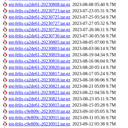
gst-felix-ca2de61-20230808.tar.gz
2023-08-08 05:40
9.7M
gst-felix-ca2de61-20230723.tar.gz
2023-07-23 05:31
9.7M
gst-felix-ca2de61-20230725.tar.gz
2023-07-25 05:54
9.7M
gst-felix-ca2de61-20230727.tar.gz
2023-07-27 05:32
9.7M
gst-felix-ca2de61-20230726.tar.gz
2023-07-26 06:11
9.7M
gst-felix-ca2de61-20230730.tar.gz
2023-07-30 05:56
9.7M
gst-felix-ca2de61-20230805.tar.gz
2023-08-05 07:00
9.7M
gst-felix-ca2de61-20230803.tar.gz
2023-08-03 06:14
9.7M
gst-felix-ca2de61-20230819.tar.gz
2023-08-19 04:34
9.7M
gst-felix-ca2de61-20230816.tar.gz
2023-08-16 06:04
9.7M
gst-felix-ca2de61-20230820.tar.gz
2023-08-20 05:14
9.7M
gst-felix-ca2de61-20230817.tar.gz
2023-08-17 05:24
9.7M
gst-felix-ca2de61-20230818.tar.gz
2023-08-18 06:06
9.7M
gst-felix-ca2de61-20230821.tar.gz
2023-08-21 05:09
9.7M
gst-felix-ca2de61-20230822.tar.gz
2023-08-22 04:56
9.7M
gst-felix-ca2de61-20230823.tar.gz
2023-08-23 05:11
9.7M
gst-felix-ca2de61-20230815.tar.gz
2023-08-15 05:28
9.7M
gst-felix-c9e809c-20230910.tar.gz
2023-09-10 05:05
9.7M
gst-felix-c9e809c-20230911.tar.gz
2023-09-11 05:36
9.7M
gst-felix-c9e809c-20230912.tar.gz
2023-09-12 05:38
9.7M