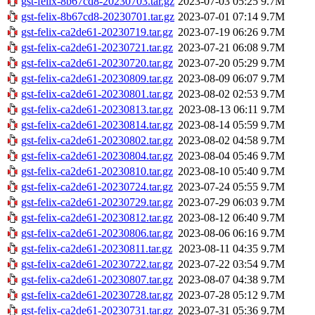
gst-felix-8b67cd8-20230703.tar.gz
2023-07-03 05:25
9.7M
gst-felix-8b67cd8-20230701.tar.gz
2023-07-01 07:14
9.7M
gst-felix-ca2de61-20230719.tar.gz
2023-07-19 06:26
9.7M
gst-felix-ca2de61-20230721.tar.gz
2023-07-21 06:08
9.7M
gst-felix-ca2de61-20230720.tar.gz
2023-07-20 05:29
9.7M
gst-felix-ca2de61-20230809.tar.gz
2023-08-09 06:07
9.7M
gst-felix-ca2de61-20230801.tar.gz
2023-08-02 02:53
9.7M
gst-felix-ca2de61-20230813.tar.gz
2023-08-13 06:11
9.7M
gst-felix-ca2de61-20230814.tar.gz
2023-08-14 05:59
9.7M
gst-felix-ca2de61-20230802.tar.gz
2023-08-02 04:58
9.7M
gst-felix-ca2de61-20230804.tar.gz
2023-08-04 05:46
9.7M
gst-felix-ca2de61-20230810.tar.gz
2023-08-10 05:40
9.7M
gst-felix-ca2de61-20230724.tar.gz
2023-07-24 05:55
9.7M
gst-felix-ca2de61-20230729.tar.gz
2023-07-29 06:03
9.7M
gst-felix-ca2de61-20230812.tar.gz
2023-08-12 06:40
9.7M
gst-felix-ca2de61-20230806.tar.gz
2023-08-06 06:16
9.7M
gst-felix-ca2de61-20230811.tar.gz
2023-08-11 04:35
9.7M
gst-felix-ca2de61-20230722.tar.gz
2023-07-22 03:54
9.7M
gst-felix-ca2de61-20230807.tar.gz
2023-08-07 04:38
9.7M
gst-felix-ca2de61-20230728.tar.gz
2023-07-28 05:12
9.7M
gst-felix-ca2de61-20230731.tar.gz
2023-07-31 05:36
9.7M