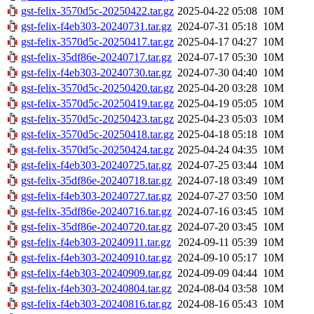
gst-felix-3570d5c-20250422.tar.gz
2025-04-22 05:08
10M
gst-felix-f4eb303-20240731.tar.gz
2024-07-31 05:18
10M
gst-felix-3570d5c-20250417.tar.gz
2025-04-17 04:27
10M
gst-felix-35df86e-20240717.tar.gz
2024-07-17 05:30
10M
gst-felix-f4eb303-20240730.tar.gz
2024-07-30 04:40
10M
gst-felix-3570d5c-20250420.tar.gz
2025-04-20 03:28
10M
gst-felix-3570d5c-20250419.tar.gz
2025-04-19 05:05
10M
gst-felix-3570d5c-20250423.tar.gz
2025-04-23 05:03
10M
gst-felix-3570d5c-20250418.tar.gz
2025-04-18 05:18
10M
gst-felix-3570d5c-20250424.tar.gz
2025-04-24 04:35
10M
gst-felix-f4eb303-20240725.tar.gz
2024-07-25 03:44
10M
gst-felix-35df86e-20240718.tar.gz
2024-07-18 03:49
10M
gst-felix-f4eb303-20240727.tar.gz
2024-07-27 03:50
10M
gst-felix-35df86e-20240716.tar.gz
2024-07-16 03:45
10M
gst-felix-35df86e-20240720.tar.gz
2024-07-20 03:45
10M
gst-felix-f4eb303-20240911.tar.gz
2024-09-11 05:39
10M
gst-felix-f4eb303-20240910.tar.gz
2024-09-10 05:17
10M
gst-felix-f4eb303-20240909.tar.gz
2024-09-09 04:44
10M
gst-felix-f4eb303-20240804.tar.gz
2024-08-04 03:58
10M
gst-felix-f4eb303-20240816.tar.gz
2024-08-16 05:43
10M