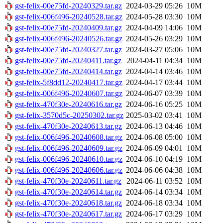
gst-felix-00e75fd-20240329.tar.gz
2024-03-29 05:26
10M
gst-felix-006f496-20240528.tar.gz
2024-05-28 03:30
10M
gst-felix-00e75fd-20240409.tar.gz
2024-04-09 14:06
10M
gst-felix-006f496-20240526.tar.gz
2024-05-26 03:29
10M
gst-felix-00e75fd-20240327.tar.gz
2024-03-27 05:06
10M
gst-felix-00e75fd-20240411.tar.gz
2024-04-11 04:34
10M
gst-felix-00e75fd-20240414.tar.gz
2024-04-14 03:46
10M
gst-felix-5f8dd12-20240417.tar.gz
2024-04-17 03:44
10M
gst-felix-006f496-20240607.tar.gz
2024-06-07 03:39
10M
gst-felix-470f30e-20240616.tar.gz
2024-06-16 05:25
10M
gst-felix-3570d5c-20250302.tar.gz
2025-03-02 03:41
10M
gst-felix-470f30e-20240613.tar.gz
2024-06-13 04:46
10M
gst-felix-006f496-20240608.tar.gz
2024-06-08 05:00
10M
gst-felix-006f496-20240609.tar.gz
2024-06-09 04:01
10M
gst-felix-006f496-20240610.tar.gz
2024-06-10 04:19
10M
gst-felix-006f496-20240606.tar.gz
2024-06-06 04:38
10M
gst-felix-470f30e-20240611.tar.gz
2024-06-11 03:52
10M
gst-felix-470f30e-20240614.tar.gz
2024-06-14 03:34
10M
gst-felix-470f30e-20240618.tar.gz
2024-06-18 03:34
10M
gst-felix-470f30e-20240617.tar.gz
2024-06-17 03:29
10M