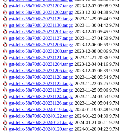
gst-felix-58a70d8-20231207.tar.gz
2023-12-07 05:08
9.7M
gst-felix-58a70d8-20231202.tar.gz
2023-12-02 04:38
9.7M
gst-felix-58a70d8-20231129.tar.gz
2023-11-29 05:44
9.7M
gst-felix-58a70d8-20231130.tar.gz
2023-11-30 04:42
9.7M
gst-felix-58a70d8-20231201.tar.gz
2023-12-01 05:45
9.7M
gst-felix-58a70d8-20231127.tar.gz
2023-11-27 04:50
9.7M
gst-felix-58a70d8-20231206.tar.gz
2023-12-06 06:59
9.7M
gst-felix-58a70d8-20231208.tar.gz
2023-12-08 06:06
9.7M
gst-felix-58a70d8-20231121.tar.gz
2023-11-21 20:36
9.7M
gst-felix-58a70d8-20231204.tar.gz
2023-12-04 04:16
9.7M
gst-felix-58a70d8-20231205.tar.gz
2023-12-05 06:39
9.7M
gst-felix-58a70d8-20231128.tar.gz
2023-11-28 05:54
9.7M
gst-felix-58a70d8-20231122.tar.gz
2023-11-22 05:25
9.7M
gst-felix-58a70d8-20231125.tar.gz
2023-11-25 05:06
9.7M
gst-felix-58a70d8-20231124.tar.gz
2023-11-24 03:53
9.7M
gst-felix-58a70d8-20231126.tar.gz
2023-11-26 05:04
9.7M
gst-felix-58a70d8-20240119.tar.gz
2024-01-19 07:48
9.7M
gst-felix-58a70d8-20240122.tar.gz
2024-01-22 04:30
9.7M
gst-felix-58a70d8-20240121.tar.gz
2024-01-21 06:11
9.7M
gst-felix-58a70d8-20240120.tar.gz
2024-01-20 04:22
9.7M