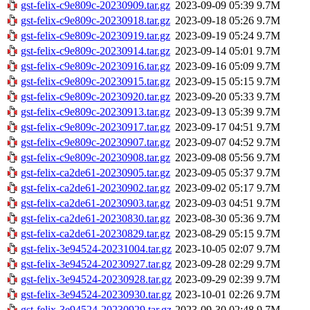
gst-felix-c9e809c-20230909.tar.gz
2023-09-09 05:39
9.7M
gst-felix-c9e809c-20230918.tar.gz
2023-09-18 05:26
9.7M
gst-felix-c9e809c-20230919.tar.gz
2023-09-19 05:24
9.7M
gst-felix-c9e809c-20230914.tar.gz
2023-09-14 05:01
9.7M
gst-felix-c9e809c-20230916.tar.gz
2023-09-16 05:09
9.7M
gst-felix-c9e809c-20230915.tar.gz
2023-09-15 05:15
9.7M
gst-felix-c9e809c-20230920.tar.gz
2023-09-20 05:33
9.7M
gst-felix-c9e809c-20230913.tar.gz
2023-09-13 05:39
9.7M
gst-felix-c9e809c-20230917.tar.gz
2023-09-17 04:51
9.7M
gst-felix-c9e809c-20230907.tar.gz
2023-09-07 04:52
9.7M
gst-felix-c9e809c-20230908.tar.gz
2023-09-08 05:56
9.7M
gst-felix-ca2de61-20230905.tar.gz
2023-09-05 05:37
9.7M
gst-felix-ca2de61-20230902.tar.gz
2023-09-02 05:17
9.7M
gst-felix-ca2de61-20230903.tar.gz
2023-09-03 04:51
9.7M
gst-felix-ca2de61-20230830.tar.gz
2023-08-30 05:36
9.7M
gst-felix-ca2de61-20230829.tar.gz
2023-08-29 05:15
9.7M
gst-felix-3e94524-20231004.tar.gz
2023-10-05 02:07
9.7M
gst-felix-3e94524-20230927.tar.gz
2023-09-28 02:29
9.7M
gst-felix-3e94524-20230928.tar.gz
2023-09-29 02:39
9.7M
gst-felix-3e94524-20230930.tar.gz
2023-10-01 02:26
9.7M
gst-felix-3e94524-20230929.tar.gz
2023-09-30 02:48
9.7M