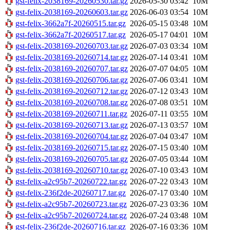
gst-felix-2038169-20260530.tar.gz
2026-05-30 03:42
10M
gst-felix-2038169-20260603.tar.gz
2026-06-03 03:54
10M
gst-felix-3662a7f-20260515.tar.gz
2026-05-15 03:48
10M
gst-felix-3662a7f-20260517.tar.gz
2026-05-17 04:01
10M
gst-felix-2038169-20260703.tar.gz
2026-07-03 03:34
10M
gst-felix-2038169-20260714.tar.gz
2026-07-14 03:41
10M
gst-felix-2038169-20260707.tar.gz
2026-07-07 04:05
10M
gst-felix-2038169-20260706.tar.gz
2026-07-06 03:41
10M
gst-felix-2038169-20260712.tar.gz
2026-07-12 03:43
10M
gst-felix-2038169-20260708.tar.gz
2026-07-08 03:51
10M
gst-felix-2038169-20260711.tar.gz
2026-07-11 03:55
10M
gst-felix-2038169-20260713.tar.gz
2026-07-13 03:57
10M
gst-felix-2038169-20260704.tar.gz
2026-07-04 03:47
10M
gst-felix-2038169-20260715.tar.gz
2026-07-15 03:40
10M
gst-felix-2038169-20260705.tar.gz
2026-07-05 03:44
10M
gst-felix-2038169-20260710.tar.gz
2026-07-10 03:43
10M
gst-felix-a2c95b7-20260722.tar.gz
2026-07-22 03:43
10M
gst-felix-236f2de-20260717.tar.gz
2026-07-17 03:40
10M
gst-felix-a2c95b7-20260723.tar.gz
2026-07-23 03:36
10M
gst-felix-a2c95b7-20260724.tar.gz
2026-07-24 03:48
10M
gst-felix-236f2de-20260716.tar.gz
2026-07-16 03:36
10M