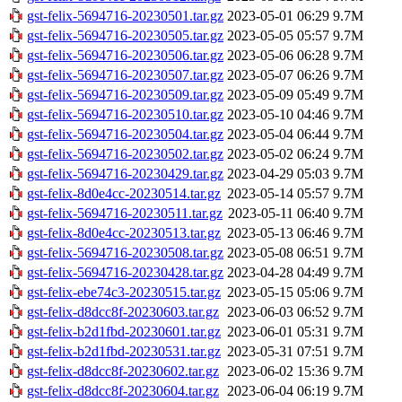
gst-felix-5694716-20230501.tar.gz
2023-05-01 06:29
9.7M
gst-felix-5694716-20230505.tar.gz
2023-05-05 05:57
9.7M
gst-felix-5694716-20230506.tar.gz
2023-05-06 06:28
9.7M
gst-felix-5694716-20230507.tar.gz
2023-05-07 06:26
9.7M
gst-felix-5694716-20230509.tar.gz
2023-05-09 05:49
9.7M
gst-felix-5694716-20230510.tar.gz
2023-05-10 04:46
9.7M
gst-felix-5694716-20230504.tar.gz
2023-05-04 06:44
9.7M
gst-felix-5694716-20230502.tar.gz
2023-05-02 06:24
9.7M
gst-felix-5694716-20230429.tar.gz
2023-04-29 05:03
9.7M
gst-felix-8d0e4cc-20230514.tar.gz
2023-05-14 05:57
9.7M
gst-felix-5694716-20230511.tar.gz
2023-05-11 06:40
9.7M
gst-felix-8d0e4cc-20230513.tar.gz
2023-05-13 06:46
9.7M
gst-felix-5694716-20230508.tar.gz
2023-05-08 06:51
9.7M
gst-felix-5694716-20230428.tar.gz
2023-04-28 04:49
9.7M
gst-felix-ebe74c3-20230515.tar.gz
2023-05-15 05:06
9.7M
gst-felix-d8dcc8f-20230603.tar.gz
2023-06-03 06:52
9.7M
gst-felix-b2d1fbd-20230601.tar.gz
2023-06-01 05:31
9.7M
gst-felix-b2d1fbd-20230531.tar.gz
2023-05-31 07:51
9.7M
gst-felix-d8dcc8f-20230602.tar.gz
2023-06-02 15:36
9.7M
gst-felix-d8dcc8f-20230604.tar.gz
2023-06-04 06:19
9.7M