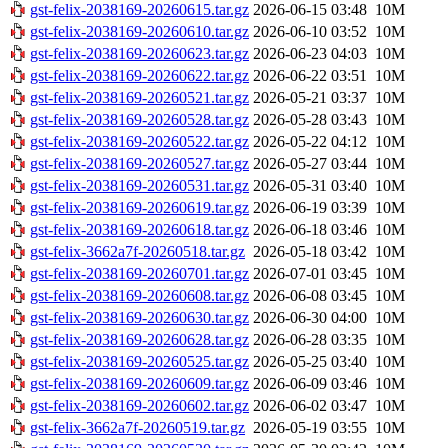
gst-felix-2038169-20260615.tar.gz
2026-06-15 03:48
10M
gst-felix-2038169-20260610.tar.gz
2026-06-10 03:52
10M
gst-felix-2038169-20260623.tar.gz
2026-06-23 04:03
10M
gst-felix-2038169-20260622.tar.gz
2026-06-22 03:51
10M
gst-felix-2038169-20260521.tar.gz
2026-05-21 03:37
10M
gst-felix-2038169-20260528.tar.gz
2026-05-28 03:43
10M
gst-felix-2038169-20260522.tar.gz
2026-05-22 04:12
10M
gst-felix-2038169-20260527.tar.gz
2026-05-27 03:44
10M
gst-felix-2038169-20260531.tar.gz
2026-05-31 03:40
10M
gst-felix-2038169-20260619.tar.gz
2026-06-19 03:39
10M
gst-felix-2038169-20260618.tar.gz
2026-06-18 03:46
10M
gst-felix-3662a7f-20260518.tar.gz
2026-05-18 03:42
10M
gst-felix-2038169-20260701.tar.gz
2026-07-01 03:45
10M
gst-felix-2038169-20260608.tar.gz
2026-06-08 03:45
10M
gst-felix-2038169-20260630.tar.gz
2026-06-30 04:00
10M
gst-felix-2038169-20260628.tar.gz
2026-06-28 03:35
10M
gst-felix-2038169-20260525.tar.gz
2026-05-25 03:40
10M
gst-felix-2038169-20260609.tar.gz
2026-06-09 03:46
10M
gst-felix-2038169-20260602.tar.gz
2026-06-02 03:47
10M
gst-felix-3662a7f-20260519.tar.gz
2026-05-19 03:55
10M