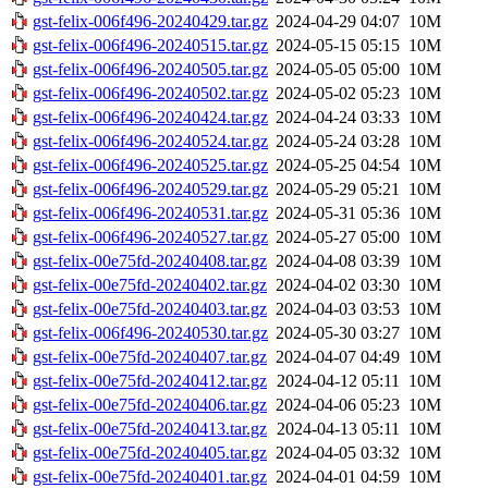
gst-felix-006f496-20240429.tar.gz
2024-04-29 04:07
10M
gst-felix-006f496-20240515.tar.gz
2024-05-15 05:15
10M
gst-felix-006f496-20240505.tar.gz
2024-05-05 05:00
10M
gst-felix-006f496-20240502.tar.gz
2024-05-02 05:23
10M
gst-felix-006f496-20240424.tar.gz
2024-04-24 03:33
10M
gst-felix-006f496-20240524.tar.gz
2024-05-24 03:28
10M
gst-felix-006f496-20240525.tar.gz
2024-05-25 04:54
10M
gst-felix-006f496-20240529.tar.gz
2024-05-29 05:21
10M
gst-felix-006f496-20240531.tar.gz
2024-05-31 05:36
10M
gst-felix-006f496-20240527.tar.gz
2024-05-27 05:00
10M
gst-felix-00e75fd-20240408.tar.gz
2024-04-08 03:39
10M
gst-felix-00e75fd-20240402.tar.gz
2024-04-02 03:30
10M
gst-felix-00e75fd-20240403.tar.gz
2024-04-03 03:53
10M
gst-felix-006f496-20240530.tar.gz
2024-05-30 03:27
10M
gst-felix-00e75fd-20240407.tar.gz
2024-04-07 04:49
10M
gst-felix-00e75fd-20240412.tar.gz
2024-04-12 05:11
10M
gst-felix-00e75fd-20240406.tar.gz
2024-04-06 05:23
10M
gst-felix-00e75fd-20240413.tar.gz
2024-04-13 05:11
10M
gst-felix-00e75fd-20240405.tar.gz
2024-04-05 03:32
10M
gst-felix-00e75fd-20240401.tar.gz
2024-04-01 04:59
10M