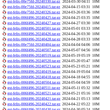
gst-felix-00e75fd-20240330.tar.gz
2024-03-30 04:11
10M
gst-felix-00e75fd-20240415.tar.gz
2024-04-15 03:31
10M
gst-felix-00e75fd-20240326.tar.gz
2024-03-26 03:36
10M
gst-felix-006f496-20240425.tar.gz
2024-04-25 03:35
10M
gst-felix-006f496-20240427.tar.gz
2024-04-27 03:30
10M
gst-felix-006f496-20240501.tar.gz
2024-05-01 03:33
10M
gst-felix-006f496-20240426.tar.gz
2024-04-26 03:30
10M
gst-felix-006f496-20240428.tar.gz
2024-04-28 03:33
10M
gst-felix-00e75fd-20240404.tar.gz
2024-04-04 04:06
10M
gst-felix-006f496-20240507.tar.gz
2024-05-07 04:56
10M
gst-felix-006f496-20240519.tar.gz
2024-05-19 05:19
10M
gst-felix-006f496-20240520.tar.gz
2024-05-20 05:47
10M
gst-felix-006f496-20240523.tar.gz
2024-05-23 05:21
10M
gst-felix-006f496-20240419.tar.gz
2024-04-19 05:04
10M
gst-felix-006f496-20240418.tar.gz
2024-04-18 04:55
10M
gst-felix-006f496-20240504.tar.gz
2024-05-04 04:59
10M
gst-felix-006f496-20240511.tar.gz
2024-05-11 05:32
10M
gst-felix-006f496-20240521.tar.gz
2024-05-21 05:16
10M
gst-felix-006f496-20240421.tar.gz
2024-04-21 05:13
10M
gst-felix-006f496-20240422.tar.gz
2024-04-22 05:22
10M
gst-felix-006f496-20240430.tar.gz
2024-04-30 05:24
10M