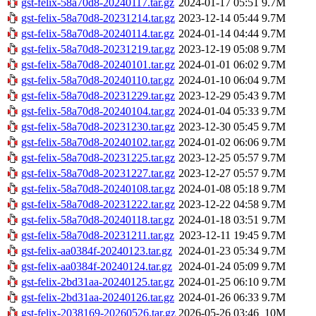
gst-felix-58a70d8-20240117.tar.gz
2024-01-17 05:51
9.7M
gst-felix-58a70d8-20231214.tar.gz
2023-12-14 05:44
9.7M
gst-felix-58a70d8-20240114.tar.gz
2024-01-14 04:44
9.7M
gst-felix-58a70d8-20231219.tar.gz
2023-12-19 05:08
9.7M
gst-felix-58a70d8-20240101.tar.gz
2024-01-01 06:02
9.7M
gst-felix-58a70d8-20240110.tar.gz
2024-01-10 06:04
9.7M
gst-felix-58a70d8-20231229.tar.gz
2023-12-29 05:43
9.7M
gst-felix-58a70d8-20240104.tar.gz
2024-01-04 05:33
9.7M
gst-felix-58a70d8-20231230.tar.gz
2023-12-30 05:45
9.7M
gst-felix-58a70d8-20240102.tar.gz
2024-01-02 06:06
9.7M
gst-felix-58a70d8-20231225.tar.gz
2023-12-25 05:57
9.7M
gst-felix-58a70d8-20231227.tar.gz
2023-12-27 05:57
9.7M
gst-felix-58a70d8-20240108.tar.gz
2024-01-08 05:18
9.7M
gst-felix-58a70d8-20231222.tar.gz
2023-12-22 04:58
9.7M
gst-felix-58a70d8-20240118.tar.gz
2024-01-18 03:51
9.7M
gst-felix-58a70d8-20231211.tar.gz
2023-12-11 19:45
9.7M
gst-felix-aa0384f-20240123.tar.gz
2024-01-23 05:34
9.7M
gst-felix-aa0384f-20240124.tar.gz
2024-01-24 05:09
9.7M
gst-felix-2bd31aa-20240125.tar.gz
2024-01-25 06:10
9.7M
gst-felix-2bd31aa-20240126.tar.gz
2024-01-26 06:33
9.7M
gst-felix-2038169-20260526.tar.gz
2026-05-26 03:46
10M