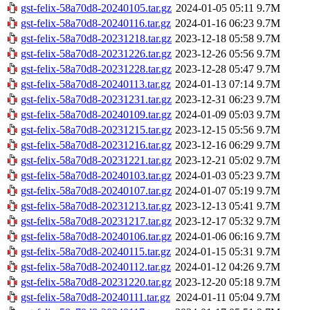
gst-felix-58a70d8-20240105.tar.gz
2024-01-05 05:11
9.7M
gst-felix-58a70d8-20240116.tar.gz
2024-01-16 06:23
9.7M
gst-felix-58a70d8-20231218.tar.gz
2023-12-18 05:58
9.7M
gst-felix-58a70d8-20231226.tar.gz
2023-12-26 05:56
9.7M
gst-felix-58a70d8-20231228.tar.gz
2023-12-28 05:47
9.7M
gst-felix-58a70d8-20240113.tar.gz
2024-01-13 07:14
9.7M
gst-felix-58a70d8-20231231.tar.gz
2023-12-31 06:23
9.7M
gst-felix-58a70d8-20240109.tar.gz
2024-01-09 05:03
9.7M
gst-felix-58a70d8-20231215.tar.gz
2023-12-15 05:56
9.7M
gst-felix-58a70d8-20231216.tar.gz
2023-12-16 06:29
9.7M
gst-felix-58a70d8-20231221.tar.gz
2023-12-21 05:02
9.7M
gst-felix-58a70d8-20240103.tar.gz
2024-01-03 05:23
9.7M
gst-felix-58a70d8-20240107.tar.gz
2024-01-07 05:19
9.7M
gst-felix-58a70d8-20231213.tar.gz
2023-12-13 05:41
9.7M
gst-felix-58a70d8-20231217.tar.gz
2023-12-17 05:32
9.7M
gst-felix-58a70d8-20240106.tar.gz
2024-01-06 06:16
9.7M
gst-felix-58a70d8-20240115.tar.gz
2024-01-15 05:31
9.7M
gst-felix-58a70d8-20240112.tar.gz
2024-01-12 04:26
9.7M
gst-felix-58a70d8-20231220.tar.gz
2023-12-20 05:18
9.7M
gst-felix-58a70d8-20240111.tar.gz
2024-01-11 05:04
9.7M