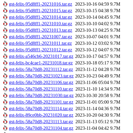
gst-felix-95d8ff1-20231016.tar.gz
2023-10-16 04:59
9.7M
gst-felix-95d8ff1-20231015.tar.gz
2023-10-15 04:38
9.7M
gst-felix-95d8ff1-20231014.tar.gz
2023-10-14 04:45
9.7M
gst-felix-95d8ff1-20231010.tar.gz
2023-10-10 04:02
9.7M
gst-felix-95d8ff1-20231013.tar.gz
2023-10-13 04:25
9.7M
gst-felix-95d8ff1-20231007.tar.gz
2023-10-07 04:01
9.7M
gst-felix-95d8ff1-20231011.tar.gz
2023-10-12 03:02
9.7M
gst-felix-95d8ff1-20231012.tar.gz
2023-10-12 04:07
9.7M
gst-felix-a546cb6-20231017.tar.gz
2023-10-17 04:57
9.7M
gst-felix-bc4cae1-20231018.tar.gz
2023-10-18 05:17
9.7M
gst-felix-58a70d8-20231112.tar.gz
2023-11-12 04:28
9.7M
gst-felix-58a70d8-20231023.tar.gz
2023-10-23 04:49
9.7M
gst-felix-58a70d8-20231106.tar.gz
2023-11-06 05:04
9.7M
gst-felix-58a70d8-20231110.tar.gz
2023-11-10 14:34
9.7M
gst-felix-58a70d8-20231030.tar.gz
2023-10-30 20:58
9.7M
gst-felix-58a70d8-20231101.tar.gz
2023-11-01 05:00
9.7M
gst-felix-58a70d8-20231114.tar.gz
2023-11-14 04:36
9.7M
gst-felix-89ce0bb-20231020.tar.gz
2023-10-20 04:30
9.7M
gst-felix-58a70d8-20231113.tar.gz
2023-11-13 05:12
9.7M
gst-felix-58a70d8-20231104.tar.gz
2023-11-04 04:42
9.7M