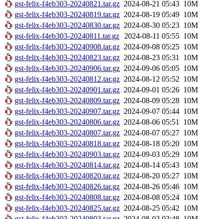
gst-felix-f4eb303-20240821.tar.gz
2024-08-21 05:43
10M
gst-felix-f4eb303-20240819.tar.gz
2024-08-19 05:49
10M
gst-felix-f4eb303-20240830.tar.gz
2024-08-30 05:23
10M
gst-felix-f4eb303-20240811.tar.gz
2024-08-11 05:55
10M
gst-felix-f4eb303-20240908.tar.gz
2024-09-08 05:25
10M
gst-felix-f4eb303-20240823.tar.gz
2024-08-23 05:31
10M
gst-felix-f4eb303-20240906.tar.gz
2024-09-06 05:05
10M
gst-felix-f4eb303-20240812.tar.gz
2024-08-12 05:52
10M
gst-felix-f4eb303-20240901.tar.gz
2024-09-01 05:26
10M
gst-felix-f4eb303-20240809.tar.gz
2024-08-09 05:28
10M
gst-felix-f4eb303-20240907.tar.gz
2024-09-07 05:44
10M
gst-felix-f4eb303-20240806.tar.gz
2024-08-06 05:51
10M
gst-felix-f4eb303-20240807.tar.gz
2024-08-07 05:27
10M
gst-felix-f4eb303-20240818.tar.gz
2024-08-18 05:20
10M
gst-felix-f4eb303-20240903.tar.gz
2024-09-03 05:29
10M
gst-felix-f4eb303-20240814.tar.gz
2024-08-14 05:43
10M
gst-felix-f4eb303-20240820.tar.gz
2024-08-20 05:27
10M
gst-felix-f4eb303-20240826.tar.gz
2024-08-26 05:46
10M
gst-felix-f4eb303-20240808.tar.gz
2024-08-08 05:24
10M
gst-felix-f4eb303-20240825.tar.gz
2024-08-25 05:42
10M
gst-felix-f4eb303-20240803.tar.gz
2024-08-03 03:48
10M