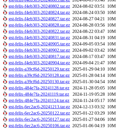
gst-felix-f4eb303-20240802.tar.gz
2024-08-02 03:51
10M
gst-felix-f4eb303-20240824.tar.gz
2024-08-24 03:50
10M
gst-felix-f4eb303-20240827.tar.gz
2024-08-27 04:21
10M
gst-felix-f4eb303-20240828.tar.gz
2024-08-28 03:56
10M
gst-felix-f4eb303-20240822.tar.gz
2024-08-22 03:47
10M
gst-felix-f4eb303-20240831.tar.gz
2024-08-31 04:19
10M
gst-felix-f4eb303-20240905.tar.gz
2024-09-05 03:54
10M
gst-felix-f4eb303-20240902.tar.gz
2024-09-02 03:42
10M
gst-felix-f4eb303-20240817.tar.gz
2024-08-17 03:47
10M
gst-felix-f4eb303-20240904.tar.gz
2024-09-04 21:47
10M
gst-felix-a39cf6d-20250129.tar.gz
2025-01-29 04:10
10M
gst-felix-a39cf6d-20250128.tar.gz
2025-01-28 04:14
10M
gst-felix-a39cf6d-20250130.tar.gz
2025-01-30 04:54
10M
gst-felix-484e7fa-20241128.tar.gz
2024-11-28 05:05
10M
gst-felix-484e7fa-20241119.tar.gz
2024-11-19 05:28
10M
gst-felix-484e7fa-20241124.tar.gz
2024-11-24 05:17
10M
gst-felix-6ec2ac6-20241213.tar.gz
2024-12-13 03:32
10M
gst-felix-6ec2ac6-20250122.tar.gz
2025-01-22 03:29
10M
gst-felix-6ec2ac6-20250127.tar.gz
2025-01-27 04:06
10M
gst-felix-6ec2ac6-20250106.tar.gz
2025-01-06 04:19
10M