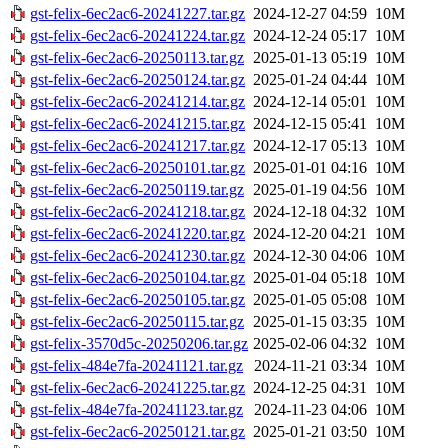
gst-felix-6ec2ac6-20241227.tar.gz
2024-12-27 04:59
10M
gst-felix-6ec2ac6-20241224.tar.gz
2024-12-24 05:17
10M
gst-felix-6ec2ac6-20250113.tar.gz
2025-01-13 05:19
10M
gst-felix-6ec2ac6-20250124.tar.gz
2025-01-24 04:44
10M
gst-felix-6ec2ac6-20241214.tar.gz
2024-12-14 05:01
10M
gst-felix-6ec2ac6-20241215.tar.gz
2024-12-15 05:41
10M
gst-felix-6ec2ac6-20241217.tar.gz
2024-12-17 05:13
10M
gst-felix-6ec2ac6-20250101.tar.gz
2025-01-01 04:16
10M
gst-felix-6ec2ac6-20250119.tar.gz
2025-01-19 04:56
10M
gst-felix-6ec2ac6-20241218.tar.gz
2024-12-18 04:32
10M
gst-felix-6ec2ac6-20241220.tar.gz
2024-12-20 04:21
10M
gst-felix-6ec2ac6-20241230.tar.gz
2024-12-30 04:06
10M
gst-felix-6ec2ac6-20250104.tar.gz
2025-01-04 05:18
10M
gst-felix-6ec2ac6-20250105.tar.gz
2025-01-05 05:08
10M
gst-felix-6ec2ac6-20250115.tar.gz
2025-01-15 03:35
10M
gst-felix-3570d5c-20250206.tar.gz
2025-02-06 04:32
10M
gst-felix-484e7fa-20241121.tar.gz
2024-11-21 03:34
10M
gst-felix-6ec2ac6-20241225.tar.gz
2024-12-25 04:31
10M
gst-felix-484e7fa-20241123.tar.gz
2024-11-23 04:06
10M
gst-felix-6ec2ac6-20250121.tar.gz
2025-01-21 03:50
10M