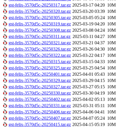
gst-felix-3570d5c-20250317.tar.gz
2025-03-17 04:20
10M
gst-felix-3570d5c-20250320.tar.gz
2025-03-20 03:39
10M
gst-felix-3570d5c-20250305.tar.gz
2025-03-05 05:24
10M
gst-felix-3570d5c-20250319.tar.gz
2025-03-19 04:20
10M
gst-felix-3570d5c-20250308.tar.gz
2025-03-08 04:24
10M
gst-felix-3570d5c-20250311.tar.gz
2025-03-11 04:27
10M
gst-felix-3570d5c-20250321.tar.gz
2025-03-21 04:37
10M
gst-felix-3570d5c-20250326.tar.gz
2025-03-26 04:30
10M
gst-felix-3570d5c-20250322.tar.gz
2025-03-22 04:17
10M
gst-felix-3570d5c-20250315.tar.gz
2025-03-15 04:33
10M
gst-felix-3570d5c-20250325.tar.gz
2025-03-25 04:54
10M
gst-felix-3570d5c-20250401.tar.gz
2025-04-01 05:43
10M
gst-felix-3570d5c-20250329.tar.gz
2025-03-29 04:15
10M
gst-felix-3570d5c-20250327.tar.gz
2025-03-27 05:15
10M
gst-felix-3570d5c-20250330.tar.gz
2025-03-30 04:19
10M
gst-felix-3570d5c-20250402.tar.gz
2025-04-02 05:13
10M
gst-felix-3570d5c-20250331.tar.gz
2025-03-31 05:11
10M
gst-felix-3570d5c-20250406.tar.gz
2025-04-06 04:41
10M
gst-felix-3570d5c-20250407.tar.gz
2025-04-07 05:24
10M
gst-felix-3570d5c-20250415.tar.gz
2025-04-15 05:19
10M