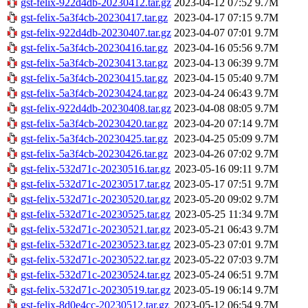
gst-felix-922d4db-20230412.tar.gz
2023-04-12 07:52
9.7M
gst-felix-5a3f4cb-20230417.tar.gz
2023-04-17 07:15
9.7M
gst-felix-922d4db-20230407.tar.gz
2023-04-07 07:01
9.7M
gst-felix-5a3f4cb-20230416.tar.gz
2023-04-16 05:56
9.7M
gst-felix-5a3f4cb-20230413.tar.gz
2023-04-13 06:39
9.7M
gst-felix-5a3f4cb-20230415.tar.gz
2023-04-15 05:40
9.7M
gst-felix-5a3f4cb-20230424.tar.gz
2023-04-24 06:43
9.7M
gst-felix-922d4db-20230408.tar.gz
2023-04-08 08:05
9.7M
gst-felix-5a3f4cb-20230420.tar.gz
2023-04-20 07:14
9.7M
gst-felix-5a3f4cb-20230425.tar.gz
2023-04-25 05:09
9.7M
gst-felix-5a3f4cb-20230426.tar.gz
2023-04-26 07:02
9.7M
gst-felix-532d71c-20230516.tar.gz
2023-05-16 09:11
9.7M
gst-felix-532d71c-20230517.tar.gz
2023-05-17 07:51
9.7M
gst-felix-532d71c-20230520.tar.gz
2023-05-20 09:02
9.7M
gst-felix-532d71c-20230525.tar.gz
2023-05-25 11:34
9.7M
gst-felix-532d71c-20230521.tar.gz
2023-05-21 06:43
9.7M
gst-felix-532d71c-20230523.tar.gz
2023-05-23 07:01
9.7M
gst-felix-532d71c-20230522.tar.gz
2023-05-22 07:03
9.7M
gst-felix-532d71c-20230524.tar.gz
2023-05-24 06:51
9.7M
gst-felix-532d71c-20230519.tar.gz
2023-05-19 06:14
9.7M
gst-felix-8d0e4cc-20230512.tar.gz
2023-05-12 06:54
9.7M