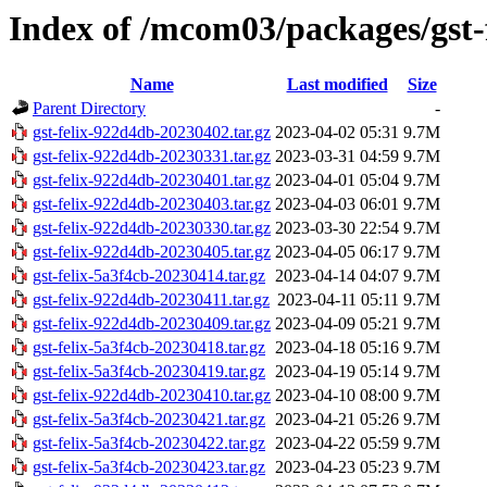
Index of /mcom03/packages/gst-
Name
Last modified
Size
Parent Directory
-
gst-felix-922d4db-20230402.tar.gz
2023-04-02 05:31
9.7M
gst-felix-922d4db-20230331.tar.gz
2023-03-31 04:59
9.7M
gst-felix-922d4db-20230401.tar.gz
2023-04-01 05:04
9.7M
gst-felix-922d4db-20230403.tar.gz
2023-04-03 06:01
9.7M
gst-felix-922d4db-20230330.tar.gz
2023-03-30 22:54
9.7M
gst-felix-922d4db-20230405.tar.gz
2023-04-05 06:17
9.7M
gst-felix-5a3f4cb-20230414.tar.gz
2023-04-14 04:07
9.7M
gst-felix-922d4db-20230411.tar.gz
2023-04-11 05:11
9.7M
gst-felix-922d4db-20230409.tar.gz
2023-04-09 05:21
9.7M
gst-felix-5a3f4cb-20230418.tar.gz
2023-04-18 05:16
9.7M
gst-felix-5a3f4cb-20230419.tar.gz
2023-04-19 05:14
9.7M
gst-felix-922d4db-20230410.tar.gz
2023-04-10 08:00
9.7M
gst-felix-5a3f4cb-20230421.tar.gz
2023-04-21 05:26
9.7M
gst-felix-5a3f4cb-20230422.tar.gz
2023-04-22 05:59
9.7M
gst-felix-5a3f4cb-20230423.tar.gz
2023-04-23 05:23
9.7M