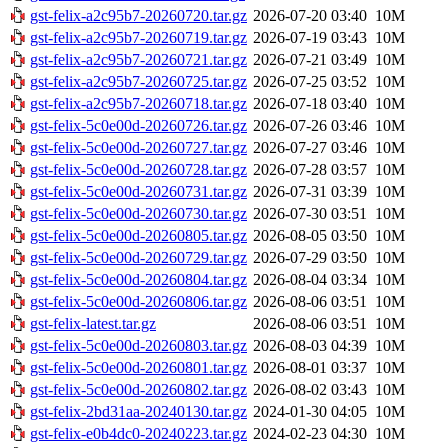
gst-felix-a2c95b7-20260720.tar.gz
2026-07-20 03:40
10M
gst-felix-a2c95b7-20260719.tar.gz
2026-07-19 03:43
10M
gst-felix-a2c95b7-20260721.tar.gz
2026-07-21 03:49
10M
gst-felix-a2c95b7-20260725.tar.gz
2026-07-25 03:52
10M
gst-felix-a2c95b7-20260718.tar.gz
2026-07-18 03:40
10M
gst-felix-5c0e00d-20260726.tar.gz
2026-07-26 03:46
10M
gst-felix-5c0e00d-20260727.tar.gz
2026-07-27 03:46
10M
gst-felix-5c0e00d-20260728.tar.gz
2026-07-28 03:57
10M
gst-felix-5c0e00d-20260731.tar.gz
2026-07-31 03:39
10M
gst-felix-5c0e00d-20260730.tar.gz
2026-07-30 03:51
10M
gst-felix-5c0e00d-20260805.tar.gz
2026-08-05 03:50
10M
gst-felix-5c0e00d-20260729.tar.gz
2026-07-29 03:50
10M
gst-felix-5c0e00d-20260804.tar.gz
2026-08-04 03:34
10M
gst-felix-5c0e00d-20260806.tar.gz
2026-08-06 03:51
10M
gst-felix-latest.tar.gz
2026-08-06 03:51
10M
gst-felix-5c0e00d-20260803.tar.gz
2026-08-03 04:39
10M
gst-felix-5c0e00d-20260801.tar.gz
2026-08-01 03:37
10M
gst-felix-5c0e00d-20260802.tar.gz
2026-08-02 03:43
10M
gst-felix-2bd31aa-20240130.tar.gz
2024-01-30 04:05
10M
gst-felix-e0b4dc0-20240223.tar.gz
2024-02-23 04:30
10M