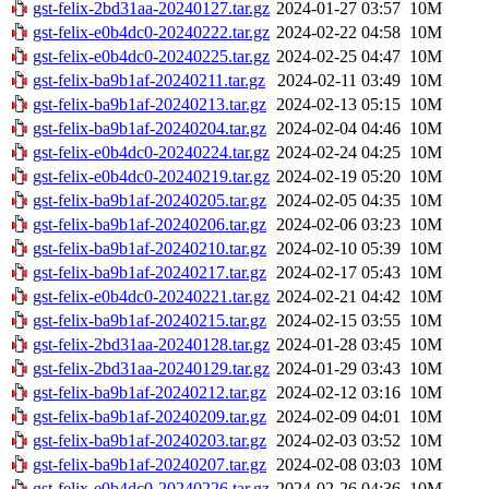
gst-felix-2bd31aa-20240127.tar.gz
2024-01-27 03:57
10M
gst-felix-e0b4dc0-20240222.tar.gz
2024-02-22 04:58
10M
gst-felix-e0b4dc0-20240225.tar.gz
2024-02-25 04:47
10M
gst-felix-ba9b1af-20240211.tar.gz
2024-02-11 03:49
10M
gst-felix-ba9b1af-20240213.tar.gz
2024-02-13 05:15
10M
gst-felix-ba9b1af-20240204.tar.gz
2024-02-04 04:46
10M
gst-felix-e0b4dc0-20240224.tar.gz
2024-02-24 04:25
10M
gst-felix-e0b4dc0-20240219.tar.gz
2024-02-19 05:20
10M
gst-felix-ba9b1af-20240205.tar.gz
2024-02-05 04:35
10M
gst-felix-ba9b1af-20240206.tar.gz
2024-02-06 03:23
10M
gst-felix-ba9b1af-20240210.tar.gz
2024-02-10 05:39
10M
gst-felix-ba9b1af-20240217.tar.gz
2024-02-17 05:43
10M
gst-felix-e0b4dc0-20240221.tar.gz
2024-02-21 04:42
10M
gst-felix-ba9b1af-20240215.tar.gz
2024-02-15 03:55
10M
gst-felix-2bd31aa-20240128.tar.gz
2024-01-28 03:45
10M
gst-felix-2bd31aa-20240129.tar.gz
2024-01-29 03:43
10M
gst-felix-ba9b1af-20240212.tar.gz
2024-02-12 03:16
10M
gst-felix-ba9b1af-20240209.tar.gz
2024-02-09 04:01
10M
gst-felix-ba9b1af-20240203.tar.gz
2024-02-03 03:52
10M
gst-felix-ba9b1af-20240207.tar.gz
2024-02-08 03:03
10M
gst-felix-e0b4dc0-20240226.tar.gz
2024-02-26 04:36
10M