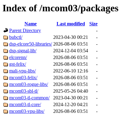
Index of /mcom03/packages
Name
Last modified
Size
Parent Directory
-
bubctl/
2023-04-30 00:21
-
dsp-elcore50-libraries/
2026-08-06 03:51
-
dsp-signal-lib/
2024-12-04 03:54
-
elcorenn/
2026-08-06 03:51
-
gst-felix/
2026-08-06 03:51
-
mali-vpu-libs/
2022-06-10 12:16
-
mcom03-felix/
2026-08-06 03:51
-
mcom03-rogue-libs/
2026-08-06 03:51
-
mcom03-sbl-tl/
2025-05-26 04:40
-
mcom03-tl-common/
2023-04-30 00:21
-
mcom03-tl-core/
2024-12-20 04:21
-
mcom03-vpu-libs/
2026-08-06 03:51
-