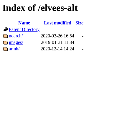
Index of /elvees-alt
Name
Last modified
Size
Parent Directory
-
noarch/
2020-03-26 16:54
-
images/
2019-01-31 11:34
-
armh/
2020-12-14 14:24
-