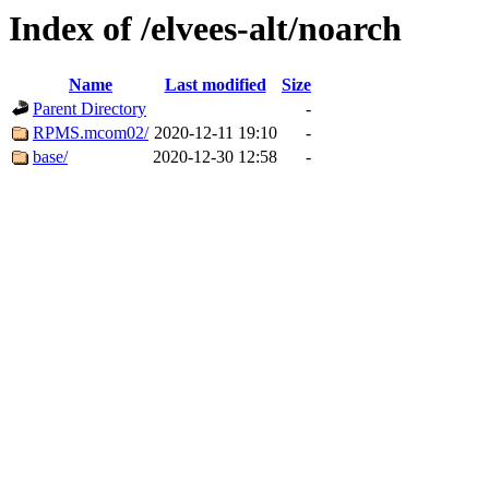
Index of /elvees-alt/noarch
Name
Last modified
Size
Parent Directory
-
RPMS.mcom02/
2020-12-11 19:10
-
base/
2020-12-30 12:58
-