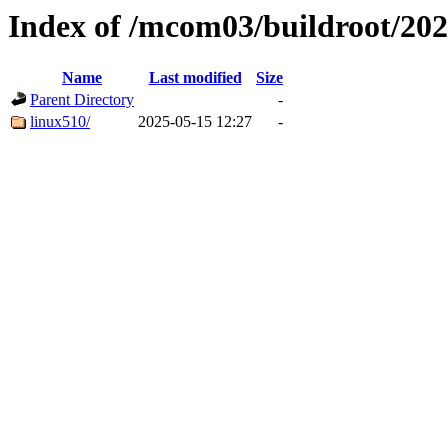
Index of /mcom03/buildroot/202
Name
Last modified
Size
Parent Directory
-
linux510/
2025-05-15 12:27
-