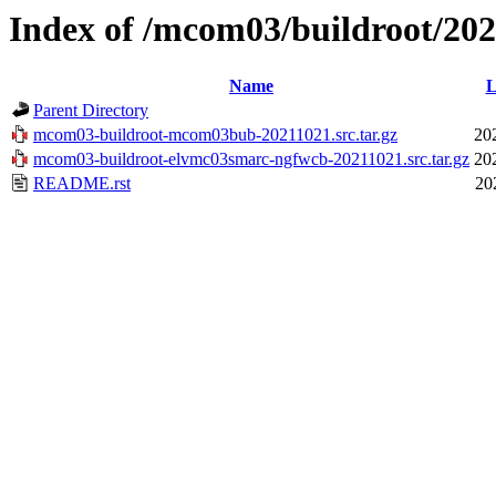
Index of /mcom03/buildroot/20
Name
L
Parent Directory
mcom03-buildroot-mcom03bub-20211021.src.tar.gz
20
mcom03-buildroot-elvmc03smarc-ngfwcb-20211021.src.tar.gz
20
README.rst
20