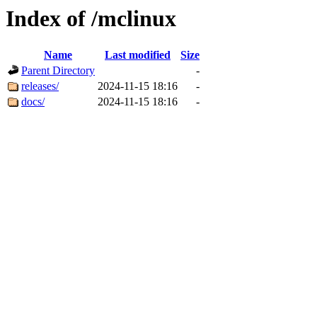
Index of /mclinux
Name
Last modified
Size
Parent Directory
-
releases/
2024-11-15 18:16
-
docs/
2024-11-15 18:16
-