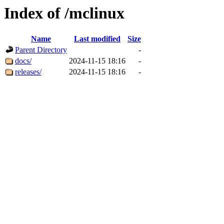
Index of /mclinux
Name
Last modified
Size
Parent Directory
-
docs/
2024-11-15 18:16
-
releases/
2024-11-15 18:16
-