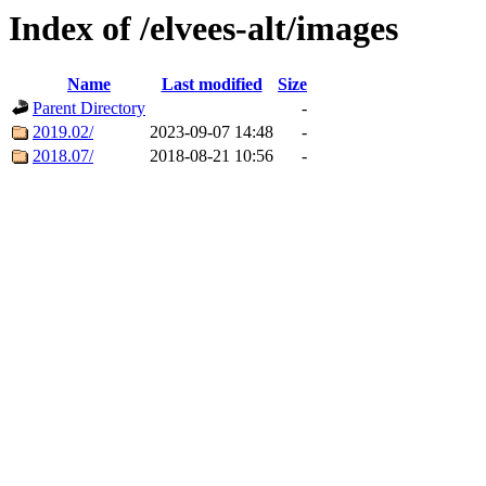
Index of /elvees-alt/images
Name
Last modified
Size
Parent Directory
-
2019.02/
2023-09-07 14:48
-
2018.07/
2018-08-21 10:56
-