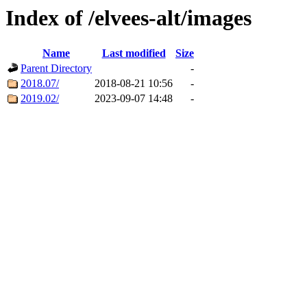
Index of /elvees-alt/images
Name
Last modified
Size
Parent Directory
-
2018.07/
2018-08-21 10:56
-
2019.02/
2023-09-07 14:48
-