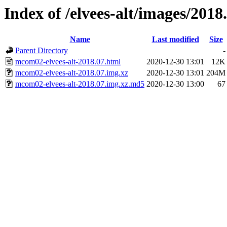
Index of /elvees-alt/images/2018
Name
Last modified
Size
Parent Directory
-
mcom02-elvees-alt-2018.07.html
2020-12-30 13:01
12K
mcom02-elvees-alt-2018.07.img.xz
2020-12-30 13:01
204M
mcom02-elvees-alt-2018.07.img.xz.md5
2020-12-30 13:00
67