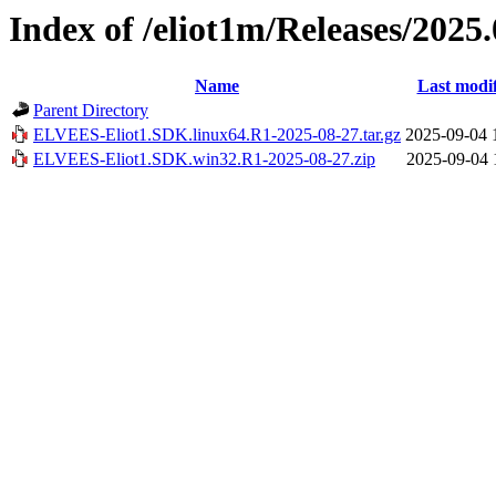
Index of /eliot1m/Releases/2025.
Name
Last modi
Parent Directory
ELVEES-Eliot1.SDK.linux64.R1-2025-08-27.tar.gz
2025-09-04 
ELVEES-Eliot1.SDK.win32.R1-2025-08-27.zip
2025-09-04 