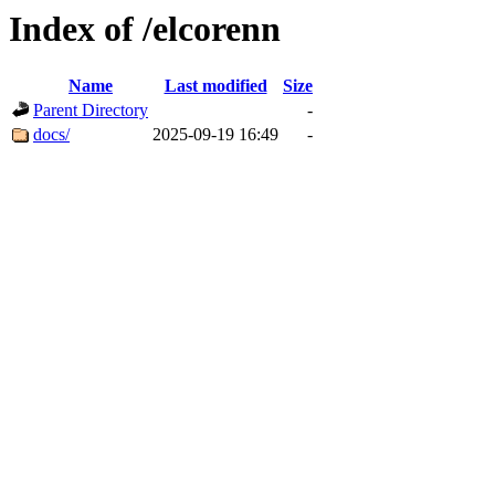
Index of /elcorenn
Name
Last modified
Size
Parent Directory
-
docs/
2025-09-19 16:49
-