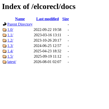
Index of /elcorecl/docs
Name
Last modified
Size
Parent Directory
-
1.0/
2022-09-22 19:58
-
1.1/
2023-03-16 13:11
-
1.2/
2023-10-26 20:17
-
1.3/
2024-06-25 12:57
-
1.4/
2025-04-23 18:32
-
1.5/
2025-09-19 11:12
-
latest/
2026-08-01 02:07
-