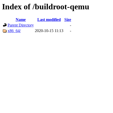
Index of /buildroot-qemu
Name
Last modified
Size
Parent Directory
-
x86_64/
2020-10-15 11:13
-