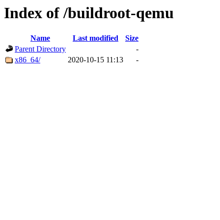
Index of /buildroot-qemu
Name
Last modified
Size
Parent Directory
-
x86_64/
2020-10-15 11:13
-