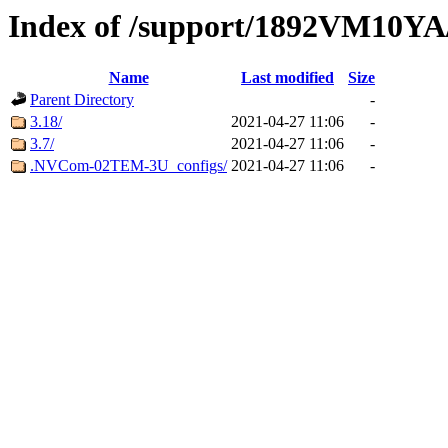
Index of /support/1892VM10YA
Name
Last modified
Size
Parent Directory
-
3.18/
2021-04-27 11:06
-
3.7/
2021-04-27 11:06
-
.NVCom-02TEM-3U_configs/
2021-04-27 11:06
-