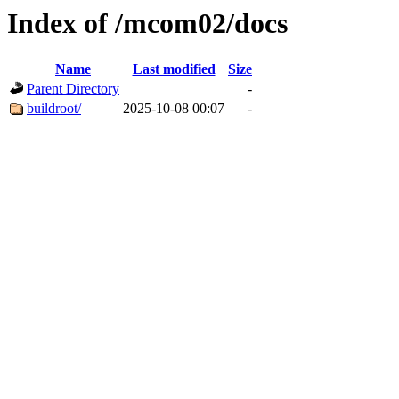
Index of /mcom02/docs
Name
Last modified
Size
Parent Directory
-
buildroot/
2025-10-08 00:07
-