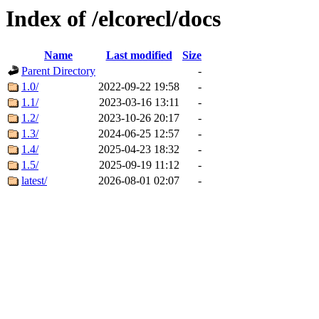
Index of /elcorecl/docs
Name
Last modified
Size
Parent Directory
-
1.0/
2022-09-22 19:58
-
1.1/
2023-03-16 13:11
-
1.2/
2023-10-26 20:17
-
1.3/
2024-06-25 12:57
-
1.4/
2025-04-23 18:32
-
1.5/
2025-09-19 11:12
-
latest/
2026-08-01 02:07
-